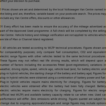
affect your decision to purchase.
◊ Prices shown are set and determined by the local Volkswagen Van Centre named in
the listing and are, therefore, variable based on your postcode search. The prices may
include any Van Centre offers, discounts or other allowances.
◊◊ Every effort has been made to ensure the accuracy of the mileage advertised as
part of the Approved Used programme. A full check will be completed by the selling
Van Centre. Vehicle history and mileage verification are not applied to vehicles which
are Isle of Man or Channel Island registered.
‡ All vehicles are tested according to WLTP technical procedures. Figures shown are
for comparability purposes; only compare fuel consumption, CO2 and equivalent
electric range figures with other vehicles tested to the same technical procedures.
These figures may not reflect real life driving results, which will depend upon a
number of factors including the accessories fitted (post-registration), variations in
weather, driving styles, speed, vehicle age, vehicle load (and, for battery electric and
plug-in hybrid vehicles, the starting charge of the battery and battery age). Figures for
plug-in hybrid vehicles were obtained using a combination of battery power and fuel.
Plug-in hybrid vehicles require mains electricity for charging. Figures for battery
electric vehicles were obtained after the battery had been fully charged. Battery
electric vehicles require mains electricity for charging. Figures for electric range
(official test WLTP) and available battery capacity relate to car when new. Used car
performance will differ. Zero emissions while driving. Figures quoted are subject to
change due to ongoing approvals/changes and range figures may include options