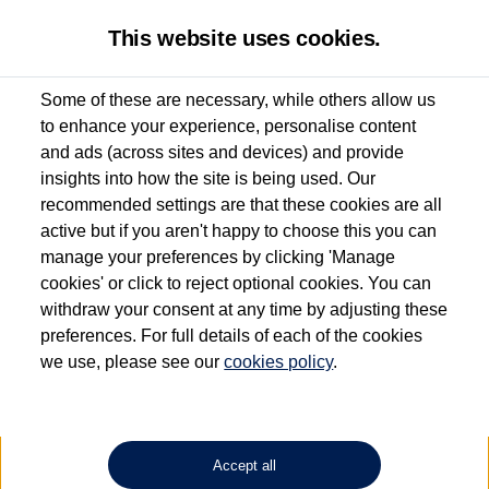
This website uses cookies.
Some of these are necessary, while others allow us
to enhance your experience, personalise content
Used van search
Caddy California
and ads (across sites and devices) and provide
insights into how the site is being used. Our
recommended settings are that these cookies are all
active but if you aren't happy to choose this you can
Dependent on source, some Volkswagen Approved Used Commercial Vehicles may
have had multiple users as part of a fleet and/or be ex-business use. In order to meet
manage your preferences by clicking 'Manage
the Volkswagen Commercial Vehicle Approved Used programme requirements, all
cookies' or click to reject optional cookies. You can
vehicles are inspected and certified by our trained Commercial Vehicle Technicians to
withdraw your consent at any time by adjusting these
the same exacting standards regardless of source. Volkswagen Commercial Vehicles
requires Volkswagen Van Centres to ensure that information on previous vehicle
preferences. For full details of each of the cookies
ownership is correct based on the V5 logbook detail. The logbook may include the
we use, please see our
cookies policy
.
detail of the last owner only (and not any or all earlier owners), and will not detail
how the owner used the vehicle. Neither Volkswagen Commercial Vehicles or
Volkswagen Van Centres can guarantee that vehicles have not been used for business
or other purposes. For further information (including logbook details), please consult
your Volkswagen Van Centre.
Accept all
Lithium-ion batteries, of the type used in most electric vehicles (including Volkswagen