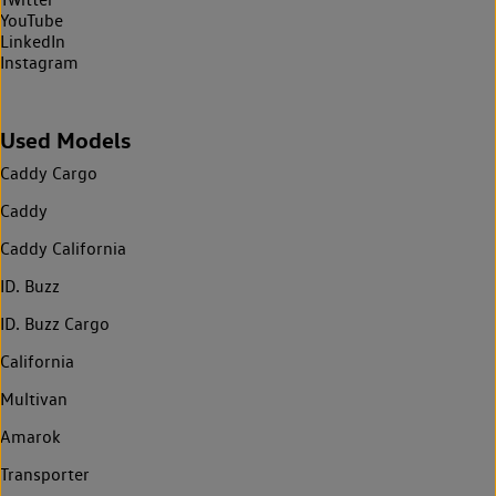
YouTube
LinkedIn
Instagram
Used Models
Caddy Cargo
Caddy
Caddy California
ID. Buzz
ID. Buzz Cargo
California
Multivan
Amarok
Transporter