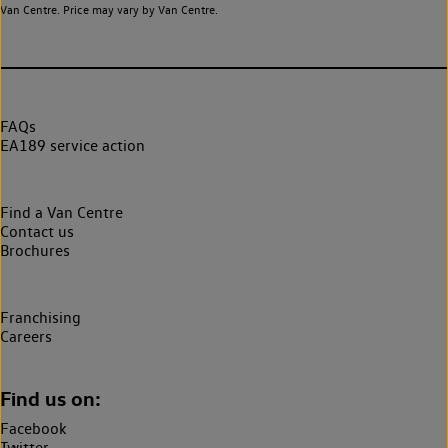
Van Centre. Price may vary by Van Centre.
FAQs
EA189 service action
Find a Van Centre
Contact us
Brochures
Franchising
Careers
Find us on:
Facebook
Twitter