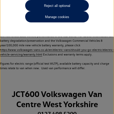
Commercial Vehicles electric vehicles) have a restricted lifespan. Battery capacity will
Reject all optional
reduce over time, with use and charging. Reduction in battery capacity will affect the
performance of the vehicle, including the range achievable, and is one of a number of
Manage cookies
factors that may impact resale value. New vehicle performance figures (including
battery capacity and range) may be provided for the purposes of comparison
between vehicles. You should not rely on new vehicle performance figures (including
battery capacity and range), in relation to used vehicles with older batteries, as they
will not reflect used vehicle performance in the real world. For further information on
battery degradation/preservation and the Volkswagen Commercial Vehicles 8
year/100,000 mile new vehicle battery warranty, please click
https://www.volkswagen-vans.co.uk/en/electric-vans/should-you-go-electric/electric-
vehicle-servicing/warranty.html
Exclusions and warranty terms apply.
Figures for electric range (official test WLTP), available battery capacity and charge
times relate to van when new. Used van performance will differ.
JCT600 Volkswagen Van
Centre West Yorkshire