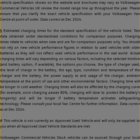
vehicle specification shown on the website and brochures may vary as Volkswagen
Commercial Vehicles UK review the model range line up throughout the year. Please
ensure that you clarify the exact vehicle specification with your Volkswagen Van
Centre at point of order. Data correct at Dec 2024.
§ Estimated charging times for the standard specification of the vehicle listed. Test
data obtained under standardised conditions for comparison purposes. Charging
times relate to vehicles when new and are for comparison purposes only. You should
not rely on new vehicle performance figures in relation to used vehicles with older
batteries as they will not reflect used vehicle performance in the real world. Actual
charging times will vary depending on various factors, including the selected trimline
(and battery option, if available), the options you choose, the type of charger used,
the level of charge in the battery, the age, type, condition and temperature of the
charger and the battery, the power supply to and usage of the charger, ambient
temperature at the point of use and other environmental factors. Charging time will
be longer in cold weather. Charging times will also be affected by the charging curve
(for example, once charging passes 80%, charging will slow to protect the battery's
longevity) and will be longer if battery temperature activates safeguarding
technology. Please consult your local Van Centre for further information. Data correct
as at Dec 2024.
# This vehicle is not currently an Approved Used Vehicle and will only be supplied to
you when all Approved Used Vehicle Standards are met.
Volkswagen Commercial Vehicles Stock vehicles can be sourced through your local