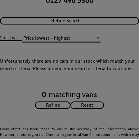
0127 498 5300
Refine Search
Sort by:
Unfortunately there are no cars in our stock which match your
search criteria. Please amend your search criteria to continue.
0
matching vans
Every effort has been made to ensure the accuracy of the information above.
However, errors may occur. Check with your local Van Centre about items which may