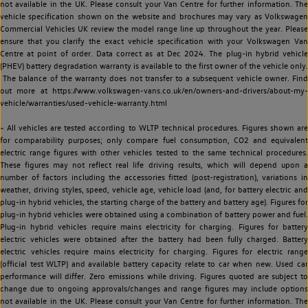
not available in the UK. Please consult your Van Centre for further information. The
vehicle specification shown on the website and brochures may vary as Volkswagen
Commercial Vehicles UK review the model range line up throughout the year. Please
ensure that you clarify the exact vehicle specification with your Volkswagen Van
Centre at point of order. Data correct as at Dec 2024. The plug-in hybrid vehicle
(PHEV) battery degradation warranty is available to the first owner of the vehicle only.
The balance of the warranty does not transfer to a subsequent vehicle owner. Find
out more at https://www.volkswagen-vans.co.uk/en/owners-and-drivers/about-my-
vehicle/warranties/used-vehicle-warranty.html
~ All vehicles are tested according to WLTP technical procedures. Figures shown are
for comparability purposes; only compare fuel consumption, CO2 and equivalent
electric range figures with other vehicles tested to the same technical procedures.
These figures may not reflect real life driving results, which will depend upon a
number of factors including the accessories fitted (post-registration), variations in
weather, driving styles, speed, vehicle age, vehicle load (and, for battery electric and
plug-in hybrid vehicles, the starting charge of the battery and battery age). Figures for
plug-in hybrid vehicles were obtained using a combination of battery power and fuel.
Plug-in hybrid vehicles require mains electricity for charging. Figures for battery
electric vehicles were obtained after the battery had been fully charged. Battery
electric vehicles require mains electricity for charging. Figures for electric range
(official test WLTP) and available battery capacity relate to car when new. Used car
performance will differ. Zero emissions while driving. Figures quoted are subject to
change due to ongoing approvals/changes and range figures may include options
not available in the UK. Please consult your Van Centre for further information. The