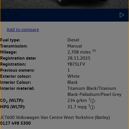
Add to compare
Fuel type:
Diesel
Transmission:
Manual
◊◊
Mileage:
2,708 miles
Registration date:
28.11.2025
Registration:
YB75LFV
Previous owners:
1
Exterior colour:
White
Interior Colour:
Black
Interior material:
Titanium Black/Titanium
Black-Palladium/Pearl Grey
‡
CO
(WLTP):
234 g/km
2
‡
MPG (WLTP):
31.7 mpg
JCT600 Volkswagen Van Centre West Yorkshire (Batley)
0127 498 5300