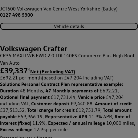
JCT600 Volkswagen Van Centre West Yorkshire (Batley)
0127 498 5300
Vehicle details
Volkswagen Crafter
CR35 MAXI LWB FWD 2.0 TDI 140PS Commerce Plus High Roof
Van Auto
£39,337
◊
Net (Excluding VAT)
£692.21 per month
(based on £47,204 Including VAT)
Solutions Personal Contract Plan
representative example:
Duration
47 Monthly payments of
48 Months,
£692.21,
Optional final payment
Vehicle price
£17,731.44,
£47,204
Customer deposit
Amount of credit
including VAT,
£9,440.88,
Total charge for credit
Total amount
£37,513.52,
£12,751.79,
payable
Representative APR
Rate of
£59,966.19,
11.9% APR,
interest (fixed)
Expected / annual mileage
11.9%,
10,000 miles,
Excess mileage
12.95p per mile.