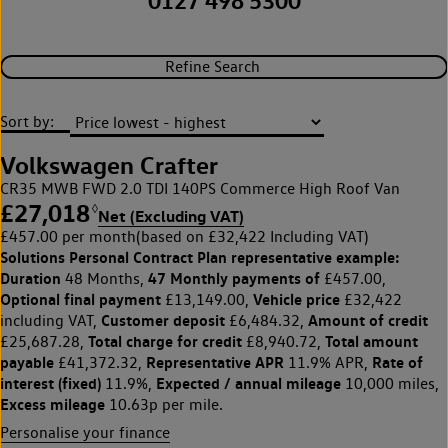
0127 498 5300
Refine Search
Sort by:
Volkswagen Crafter
CR35 MWB FWD 2.0 TDI 140PS Commerce High Roof Van
£27,018
◊
Net (Excluding VAT)
£457.00 per month
(based on £32,422 Including VAT)
Solutions Personal Contract Plan
representative example:
Duration
47 Monthly payments of
48 Months,
£457.00,
Optional final payment
Vehicle price
£13,149.00,
£32,422
Customer deposit
Amount of credit
including VAT,
£6,484.32,
Total charge for credit
Total amount
£25,687.28,
£8,940.72,
payable
Representative APR
Rate of
£41,372.32,
11.9% APR,
interest (fixed)
Expected / annual mileage
11.9%,
10,000 miles,
Excess mileage
10.63p per mile.
Personalise your finance