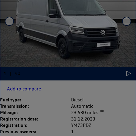
Add to compare
Fuel type:
Diesel
Transmission:
Automatic
◊◊
Mileage:
23,530 miles
Registration date:
31.12.2023
Registration:
YM73PDZ
Previous owners:
1