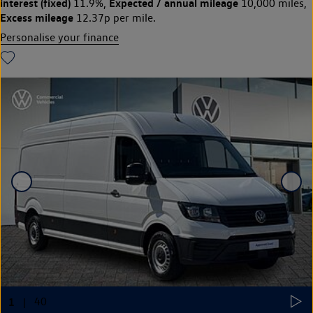
interest (fixed)
Expected / annual mileage
11.9%,
10,000 miles,
Excess mileage
12.37p per mile.
Personalise your finance