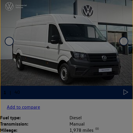
Add to compare
Fuel type:
Diesel
Transmission:
Manual
◊◊
Mileage:
1,978 miles