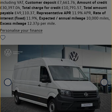
Customer deposit
Amount of credit
including VAT,
£7,661.76,
Total charge for credit
Total amount
£30,397.04,
£10,791.57,
payable
Representative APR
Rate of
£49,110.37,
11.9% APR,
interest (fixed)
Expected / annual mileage
11.9%,
10,000 miles,
Excess mileage
12.37p per mile.
Personalise your finance