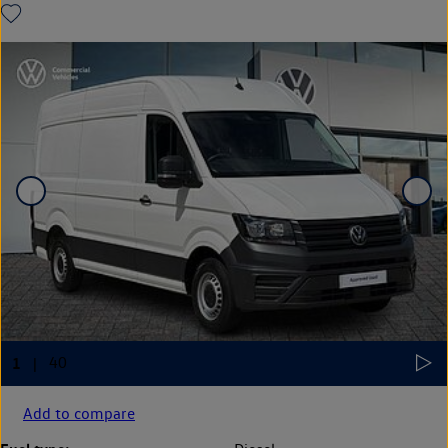
Add to compare