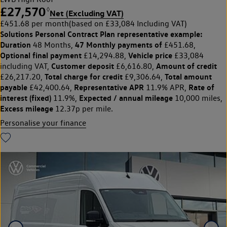
£27,570
◊
Net (Excluding VAT)
£451.68 per month
(based on £33,084 Including VAT)
Solutions Personal Contract Plan
representative example:
Duration
47 Monthly payments of
48 Months,
£451.68,
Optional final payment
Vehicle price
£14,294.88,
£33,084
Customer deposit
Amount of credit
including VAT,
£6,616.80,
Total charge for credit
Total amount
£26,217.20,
£9,306.64,
payable
Representative APR
Rate of
£42,400.64,
11.9% APR,
interest (fixed)
Expected / annual mileage
11.9%,
10,000 miles,
Excess mileage
12.37p per mile.
Personalise your finance