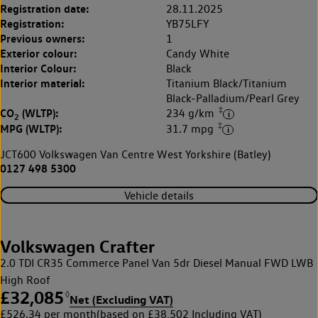
Registration date:
28.11.2025
Registration:
YB75LFY
Previous owners:
1
Exterior colour:
Candy White
Interior Colour:
Black
Interior material:
Titanium Black/Titanium
Black-Palladium/Pearl Grey
‡
CO
(WLTP):
234 g/km
2
‡
MPG (WLTP):
31.7 mpg
JCT600 Volkswagen Van Centre West Yorkshire (Batley)
0127 498 5300
Vehicle details
Volkswagen Crafter
2.0 TDI CR35 Commerce Panel Van 5dr Diesel Manual FWD LWB
High Roof
£32,085
◊
Net (Excluding VAT)
£526.34 per month
(based on £38,502 Including VAT)