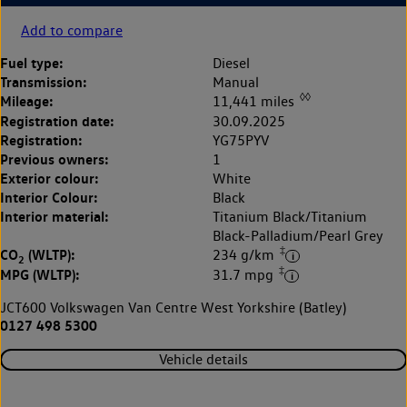
Add to compare
Fuel type:
Diesel
Transmission:
Manual
◊◊
Mileage:
11,441 miles
Registration date:
30.09.2025
Registration:
YG75PYV
Previous owners:
1
Exterior colour:
White
Interior Colour:
Black
Interior material:
Titanium Black/Titanium
Black-Palladium/Pearl Grey
‡
CO
(WLTP):
234 g/km
2
‡
MPG (WLTP):
31.7 mpg
JCT600 Volkswagen Van Centre West Yorkshire (Batley)
0127 498 5300
Vehicle details