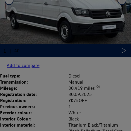
Add to compare
Fuel type:
Diesel
Transmission:
Manual
◊◊
Mileage:
30,419 miles
Registration date:
30.09.2025
Registration:
YK75OEF
Previous owners:
1
Exterior colour:
White
Interior Colour:
Black
Interior material:
Titanium Black/Titanium