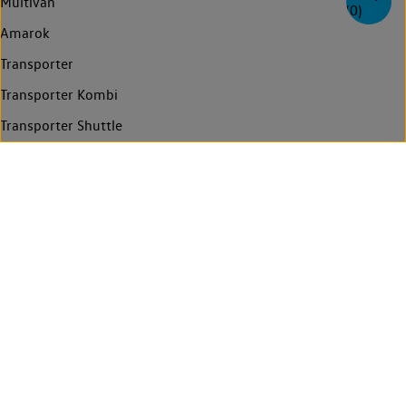
Multivan
(
0
)
Amarok
Transporter
Transporter Kombi
Transporter Shuttle
Caravelle
Crafter
Grand California
Find a Van Centre
Contact us
Technology
Legal
Privacy statement
Cookie policy
Who regulates us
Manage cookies
Compliance and Integrity
Whistleblower system
© Volkswagen Commercial Vehicles 2026