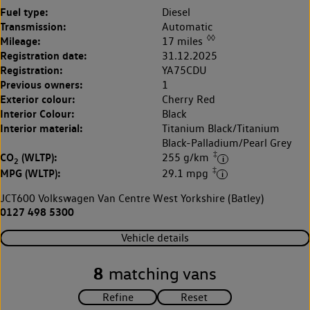
Fuel type:
Diesel
Transmission:
Automatic
◊◊
Mileage:
17 miles
Registration date:
31.12.2025
Registration:
YA75CDU
Previous owners:
1
Exterior colour:
Cherry Red
Interior Colour:
Black
Interior material:
Titanium Black/Titanium
Black-Palladium/Pearl Grey
‡
CO
(WLTP):
255 g/km
2
‡
MPG (WLTP):
29.1 mpg
JCT600 Volkswagen Van Centre West Yorkshire (Batley)
0127 498 5300
Vehicle details
8
matching vans